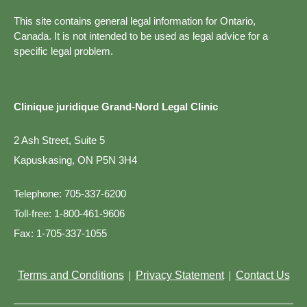
This site contains general legal information for Ontario,
Canada. It is not intended to be used as legal advice for a
specific legal problem.
Clinique juridique Grand-Nord Legal Clinic
2 Ash Street, Suite 5
Kapuskasing, ON P5N 3H4
Telephone:
705-337-6200
Toll-free:
1-800-461-9606
Fax:
1-705-337-1055
Terms and Conditions
Privacy Statement
Contact Us