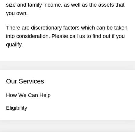
size and family income, as well as the assets that
you own.
There are discretionary factors which can be taken
into consideration. Please call us to find out if you
qualify.
Our Services
How We Can Help
Eligibility