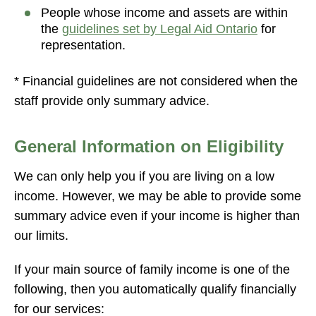
People whose income and assets are within
the
guidelines set by Legal Aid Ontario
for
representation.
* Financial guidelines are not considered when the
staff provide only summary advice.
General Information on Eligibility
We can only help you if you are living on a low
income. However, we may be able to provide some
summary advice even if your income is higher than
our limits.
If your main source of family income is one of the
following, then you automatically qualify financially
for our services: