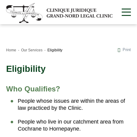
Print
Home
Our Services
Eligibility
Eligibility
Who Qualifies?
People whose issues are within the areas of
law practiced by the Clinic.
People who live in our catchment area from
Cochrane to Hornepayne.