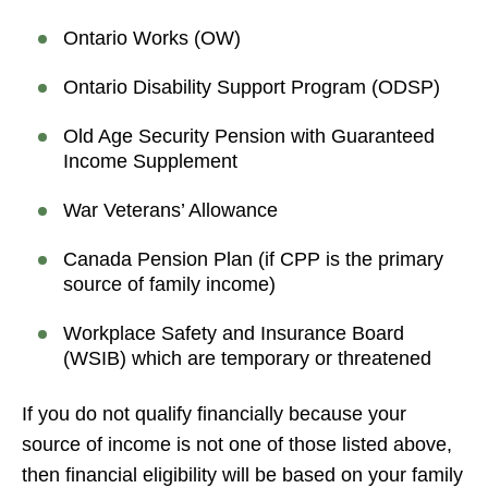
Ontario Works (OW)
Ontario Disability Support Program (ODSP)
Old Age Security Pension with Guaranteed
Income Supplement
War Veterans’ Allowance
Canada Pension Plan (if CPP is the primary
source of family income)
Workplace Safety and Insurance Board
(WSIB) which are temporary or threatened
If you do not qualify financially because your
source of income is not one of those listed above,
then financial eligibility will be based on your family