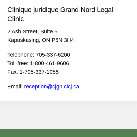
Clinique juridique Grand-Nord Legal
Clinic
2 Ash Street, Suite 5
Kapuskasing, ON P5N 3H4
Telephone:
705-337-6200
Toll-free:
1-800-461-9606
Fax:
1-705-337-1055
Email:
reception@cjgn.clcj.ca