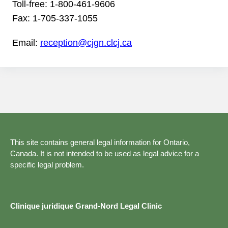
Toll-free:
1-800-461-9606
Fax:
1-705-337-1055
Email:
reception@cjgn.clcj.ca
This site contains general legal information for Ontario,
Canada. It is not intended to be used as legal advice for a
specific legal problem.
Clinique juridique Grand-Nord Legal Clinic