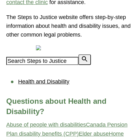
contact the clinic
for assistance.
The Steps to Justice website offers step-by-step
information about health and disability issues, and
other common legal problems.
Powered by
Health and Disability
Questions about Health and
Disability?
Abuse of people with disabilities
Canada Pension
Plan disability benefits (CPP)
Elder abuse
Home