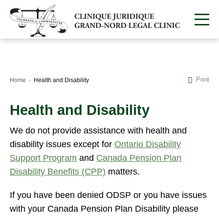
Print
Home
Health and Disability
Health and Disability
We do not provide assistance with health and
disability issues except for
Ontario Disability
Support Program
and
Canada Pension Plan
Disability Benefits (CPP)
matters.
If you have been denied ODSP or you have issues
with your Canada Pension Plan Disability please