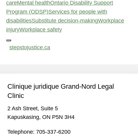
care
Mental health
Ontario Disability Support
Program (ODSP)
Services for people with
disabilities
Substitute decision‑making
Workplace
injury
Workplace safety
stepstojustice.ca
Clinique juridique Grand-Nord Legal
Clinic
2 Ash Street, Suite 5
Kapuskasing, ON P5N 3H4
Telephone:
705-337-6200