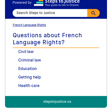
Powered by
French Language Rights
Questions about French
Language Rights?
Civil law
Criminal law
Education
Getting help
Health care
stepstojustice.ca