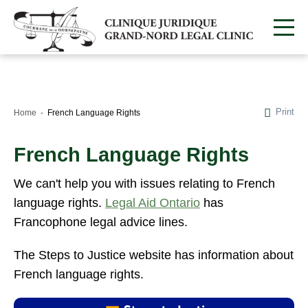
Print
Home
French Language Rights
French Language Rights
We can't help you with issues relating to French
language rights.
Legal Aid Ontario
has
Francophone legal advice lines.
The Steps to Justice website has information about
French language rights.