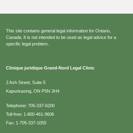
This site contains general legal information for Ontario,
Canada. It is not intended to be used as legal advice for a
specific legal problem.
Clinique juridique Grand-Nord Legal Clinic
2 Ash Street, Suite 5
Kapuskasing, ON P5N 3H4
Telephone:
705-337-6200
Toll-free:
1-800-461-9606
Fax:
1-705-337-1055