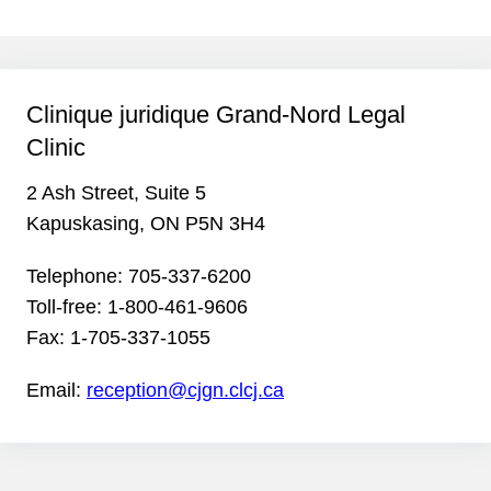
Clinique juridique Grand-Nord Legal
Clinic
2 Ash Street, Suite 5
Kapuskasing, ON P5N 3H4
Telephone:
705-337-6200
Toll-free:
1-800-461-9606
Fax:
1-705-337-1055
Email:
reception@cjgn.clcj.ca