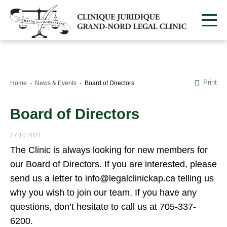
Print
Home
News & Events
Board of Directors
Board of Directors
27.10.2021
The Clinic is always looking for new members for
our Board of Directors. If you are interested, please
send us a letter to info@legalclinickap.ca telling us
why you wish to join our team. If you have any
questions, don’t hesitate to call us at 705-337-
6200.