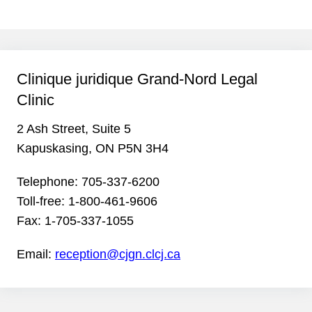
Clinique juridique Grand-Nord Legal
Clinic
2 Ash Street, Suite 5
Kapuskasing, ON P5N 3H4
Telephone:
705-337-6200
Toll-free:
1-800-461-9606
Fax:
1-705-337-1055
Email:
reception@cjgn.clcj.ca