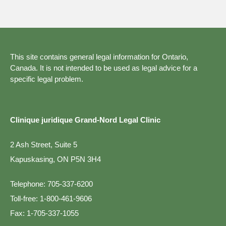
This site contains general legal information for Ontario,
Canada. It is not intended to be used as legal advice for a
specific legal problem.
Clinique juridique Grand-Nord Legal Clinic
2 Ash Street, Suite 5
Kapuskasing, ON P5N 3H4
Telephone:
705-337-6200
Toll-free:
1-800-461-9606
Fax:
1-705-337-1055